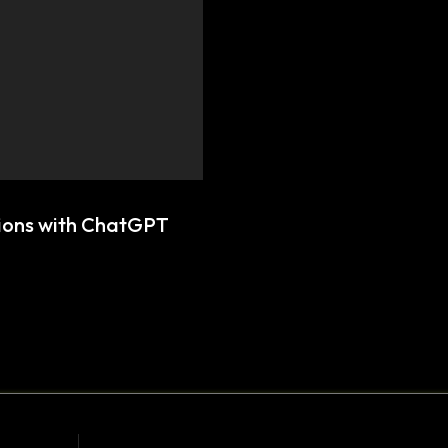
tions with ChatGPT