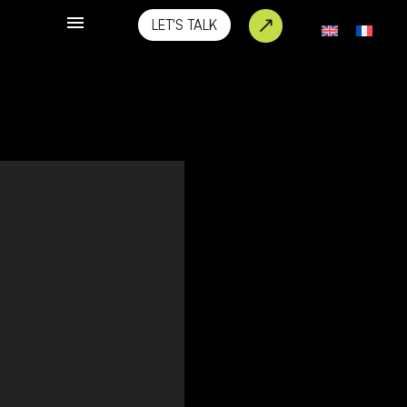
LET'S TALK