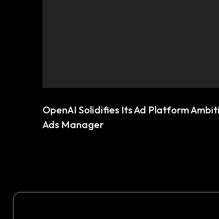
OpenAI Solidifies Its Ad Platform Ambi
Ads Manager