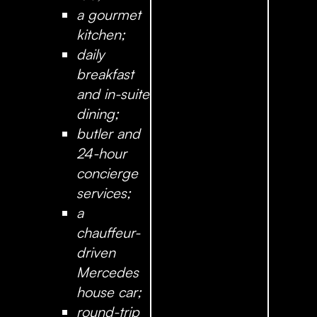
a gourmet
kitchen;
daily
breakfast
and in-suite
dining;
butler and
24-hour
concierge
services;
a
chauffeur-
driven
Mercedes
house car;
round-trip