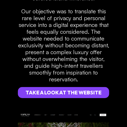
Our objective was to translate this
rare level of privacy and personal
service into a digital experience that
feels equally considered. The
website needed to communicate
exclusivity without becoming distant,
present a complex luxury offer
without overwhelming the visitor,
and guide high-intent travellers
smoothly from inspiration to
reservation.
TAKE A LOOK AT THE WEBSITE