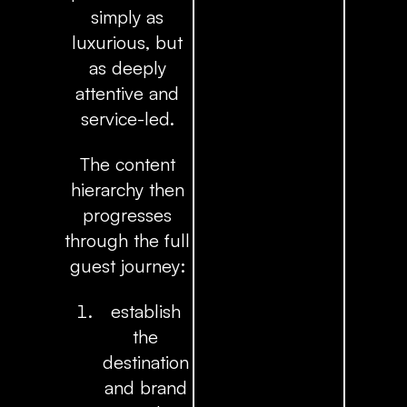
simply as
luxurious, but
as deeply
attentive and
service-led.
The content
hierarchy then
progresses
through the full
guest journey:
establish
the
destination
and brand