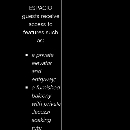
ESPACIO
guests receive
access to
features such
as:
a private
elevator
and
entryway;
a furnished
balcony
with private
Jacuzzi
soaking
tub;