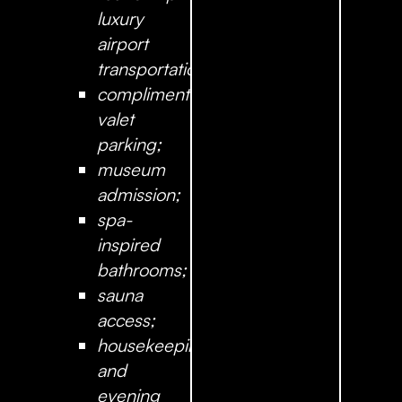
luxury
airport
transportation;
complimentary
valet
parking;
museum
admission;
spa-
inspired
bathrooms;
sauna
access;
housekeeping
and
evening