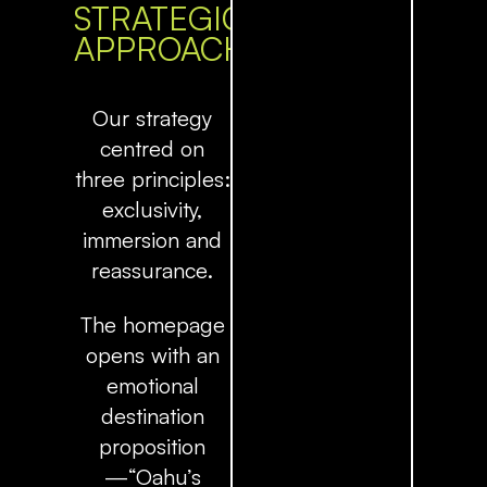
STRATEGIC
APPROACH
Our strategy
centred on
three principles:
exclusivity,
immersion and
reassurance
.
The homepage
opens with an
emotional
destination
proposition
—“Oahu’s