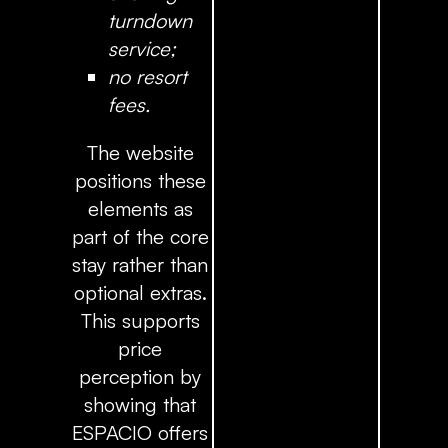
turndown
service;
no resort
fees.
The website
positions these
elements as
part of the core
stay rather than
optional extras.
This supports
price
perception by
showing that
ESPACIO offers