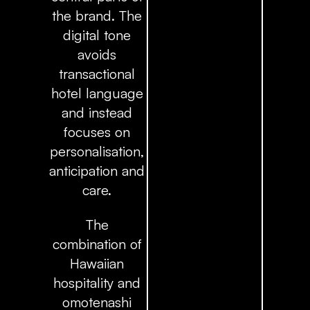
the brand. The
digital tone
avoids
transactional
hotel language
and instead
focuses on
personalisation,
anticipation and
care.
The
combination of
Hawaiian
hospitality and
omotenashi