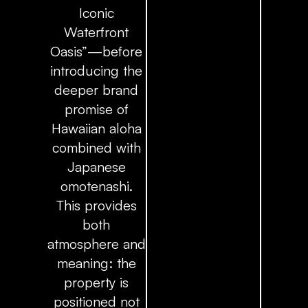
Iconic
Waterfront
Oasis”—before
introducing the
deeper brand
promise of
Hawaiian aloha
combined with
Japanese
omotenashi.
This provides
both
atmosphere and
meaning: the
property is
positioned not