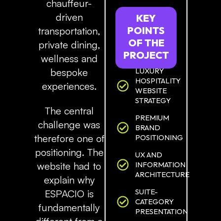
chauffeur-
driven
KEY
POINTS
transportation,
OF
THE
private dining,
PROJECT
wellness and
LUXURY
bespoke
HOSPITALITY
experiences.
WEBSITE
STRATEGY
The central
PREMIUM
challenge was
BRAND
therefore one of
POSITIONING
positioning. The
UX AND
INFORMATION
website had to
ARCHITECTURE
explain why
SUITE-
ESPACIO is
CATEGORY
fundamentally
PRESENTATION