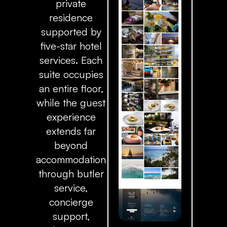
private
residence
supported by
five-star hotel
services. Each
suite occupies
an entire floor,
while the guest
experience
extends far
beyond
accommodation
through butler
service,
concierge
support,