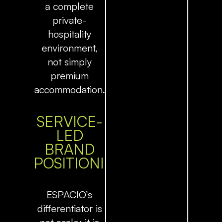
a complete
private-
hospitality
environment,
not simply
premium
accommodation.
SERVICE-
LED
BRAND
POSITIONING
ESPACIO’s
differentiator is