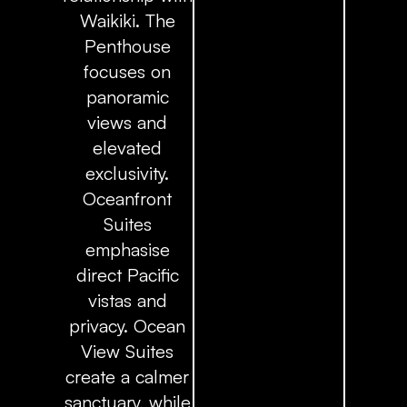
Waikiki. The
Penthouse
focuses on
panoramic
views and
elevated
exclusivity.
Oceanfront
Suites
emphasise
direct Pacific
vistas and
privacy. Ocean
View Suites
create a calmer
sanctuary, while