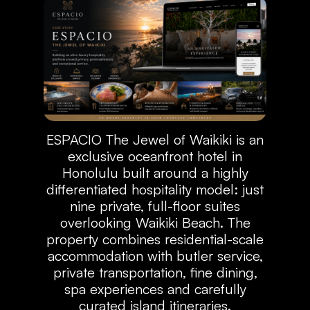
ESPACIO The Jewel of Waikiki is an
exclusive oceanfront hotel in
Honolulu built around a highly
differentiated hospitality model: just
nine private, full-floor suites
overlooking Waikiki Beach. The
property combines residential-scale
accommodation with butler service,
private transportation, fine dining,
spa experiences and carefully
curated island itineraries.