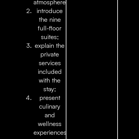
atmosphere;
introduce
the nine
full-floor
suites;
explain the
private
services
included
with the
stay;
present
culinary
and
wellness
experiences;