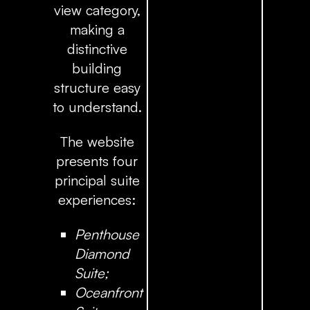
view category,
making a
distinctive
building
structure easy
to understand.
The website
presents four
principal suite
experiences:
Penthouse
Diamond
Suite;
Oceanfront