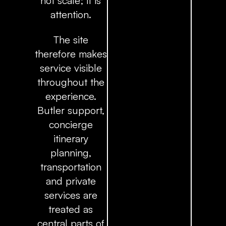
not scale; it is
attention.
The site
therefore makes
service visible
throughout the
experience.
Butler support,
concierge
itinerary
planning,
transportation
and private
services are
treated as
central parts of