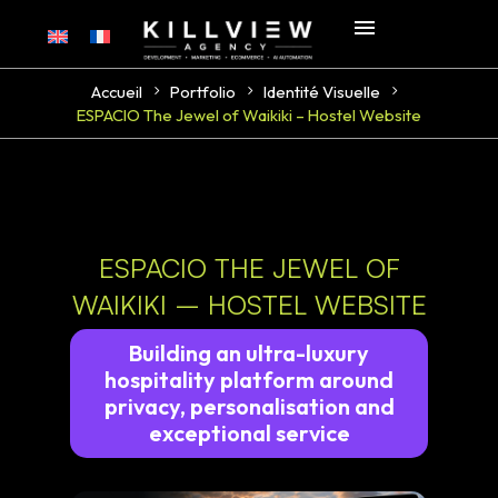
Accueil
Portfolio
Identité Visuelle
ESPACIO The Jewel of Waikiki – Hostel Website
ESPACIO THE JEWEL OF
WAIKIKI – HOSTEL WEBSITE
Building an ultra-luxury
hospitality platform around
privacy, personalisation and
exceptional service