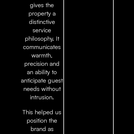
gives the
property a
distinctive
service
philosophy. It
communicates
warmth,
precision and
an ability to
anticipate guest
needs without
intrusion.
This helped us
position the
brand as