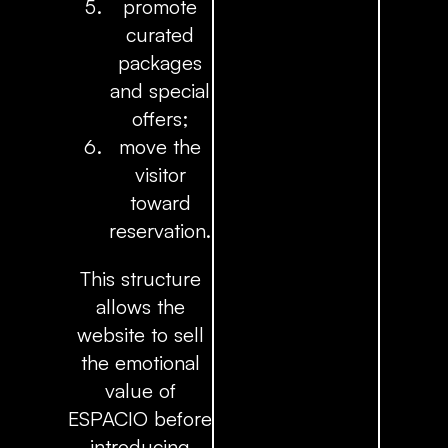
promote
curated
packages
and special
offers;
move the
visitor
toward
reservation.
This structure
allows the
website to sell
the emotional
value of
ESPACIO before
introducing