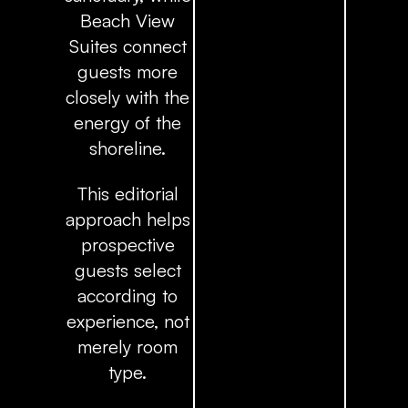
Beach View
Suites connect
guests more
closely with the
energy of the
shoreline.
This editorial
approach helps
prospective
guests select
according to
experience, not
merely room
type.