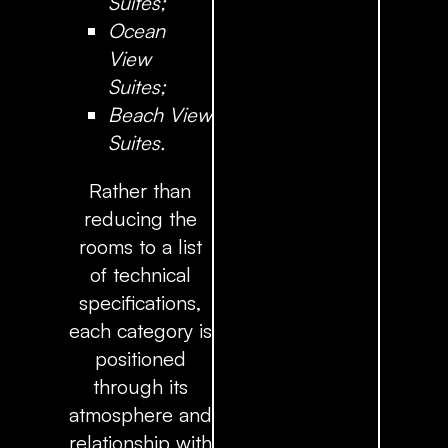
Suites;
Ocean
View
Suites;
Beach View
Suites.
Rather than
reducing the
rooms to a list
of technical
specifications,
each category is
positioned
through its
atmosphere and
relationship with