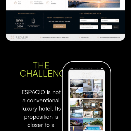
THE
CHALLENGE
ESPACIO is not
a conventional
luxury hotel. Its
proposition is
closer to a