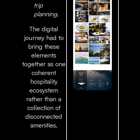
trip
planning.
The digital
journey had to
bring these
elements
together as one
coherent
hospitality
ecosystem
rather than a
collection of
disconnected
amenities.