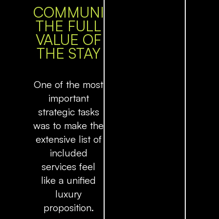
COMMUNICATING
THE FULL
VALUE OF
THE STAY
One of the most
important
strategic tasks
was to make the
extensive list of
included
services feel
like a unified
luxury
proposition.