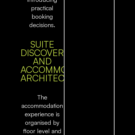
practical
booking
decisions.
SUITE
DISCOVERY
AND
ACCOMMODATION
ARCHITECTURE
The
accommodation
experience is
organised by
floor level and