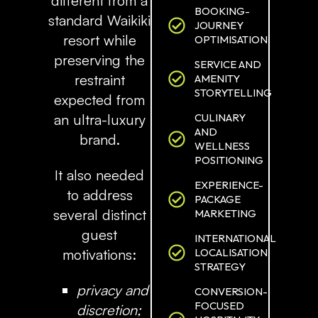
different from a
BOOKING-
standard Waikiki
JOURNEY
resort while
OPTIMISATION
preserving the
SERVICE AND
restraint
AMENITY
STORYTELLING
expected from
CULINARY
an ultra-luxury
AND
brand.
WELLNESS
POSITIONING
It also needed
EXPERIENCE-
to address
PACKAGE
several distinct
MARKETING
guest
INTERNATIONAL
LOCALISATION
motivations:
STRATEGY
privacy and
CONVERSION-
FOCUSED
discretion;