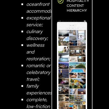
HOSPITALITY
oceanfront
CONTENT
accommodation;
HIERARCHY
exceptional
service;
culinary
discovery;
wellness
and
restoration;
romantic or
celebratory
travel;
family
experiences;
complete,
low-friction