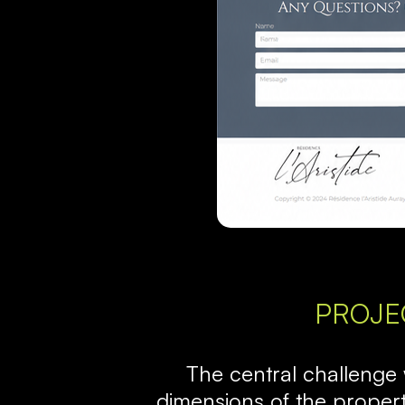
PROJE
The central challenge
dimensions of the propert