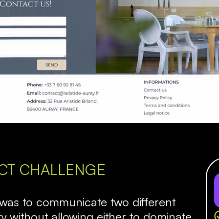
CT CHALLENGE
 was to communicate two different
y without allowing either to dominate