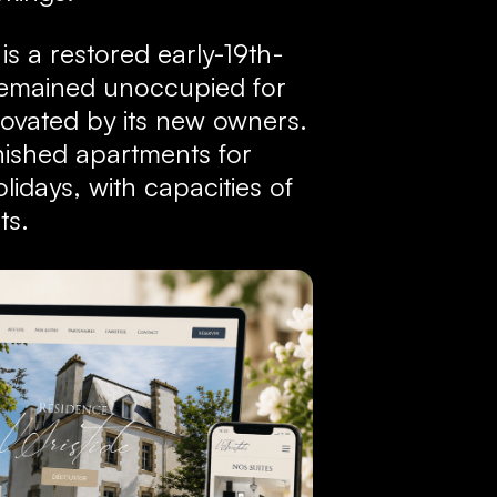
 is a restored early-19th-
 remained unoccupied for
ovated by its new owners.
nished apartments for
idays, with capacities of
ts.