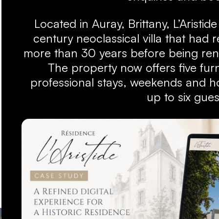
Located in Auray, Brittany, L’Aristide
century neoclassical villa that had
more than 30 years before being ren
The property now offers five fur
professional stays, weekends and hol
up to six gues