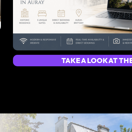
TAKE A LOOK AT TH