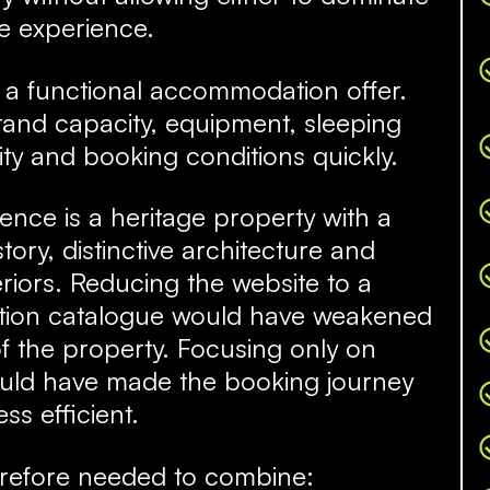
e experience.
is a functional accommodation offer.
and capacity, equipment, sleeping
ity and booking conditions quickly.
dence is a heritage property with a
tory, distinctive architecture and
teriors. Reducing the website to a
ion catalogue would have weakened
f the property. Focusing only on
would have made the booking journey
ess efficient.
erefore needed to combine: