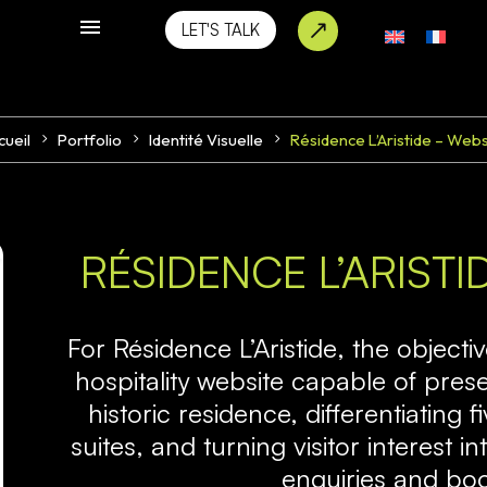
LET'S TALK
cueil
Portfolio
Identité Visuelle
Résidence L’Aristide – Webs
RÉSIDENCE L’ARIST
For
Résidence L’Aristide
, the objecti
hospitality website capable of pres
historic residence, differentiating f
suites, and turning visitor interest
enquiries and bo