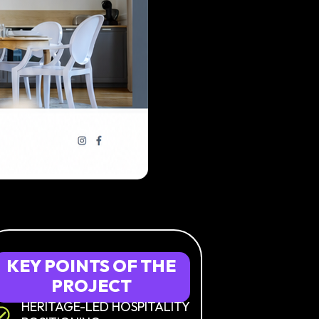
KEY
POINTS
OF
THE
PROJECT
HERITAGE-LED HOSPITALITY