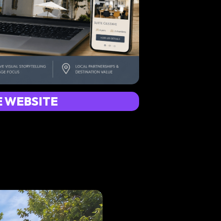
E WEBSITE