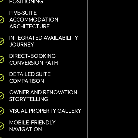
POSITIONING
FIVE-SUITE
ACCOMMODATION
ARCHITECTURE
INTEGRATED AVAILABILITY
JOURNEY
DIRECT-BOOKING
CONVERSION PATH
DETAILED SUITE
COMPARISON
OWNER AND RENOVATION
STORYTELLING
VISUAL PROPERTY GALLERY
MOBILE-FRIENDLY
NAVIGATION