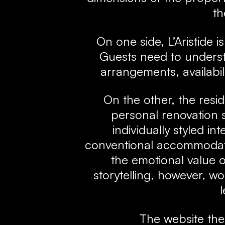
th
On one side, L’Aristide 
Guests need to underst
arrangements, availabil
On the other, the resi
personal renovation s
individually styled in
conventional accommodat
the emotional value o
storytelling, however, 
l
The website th