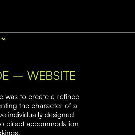
ite
IDE – WEBSITE
ve was to create a refined
enting the character of a
ive individually designed
 into direct accommodation
okings.