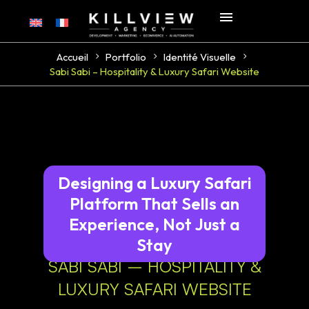
Accueil
Portfolio
Identité Visuelle
Sabi Sabi – Hospitality & Luxury Safari Website
Designing a Luxury Safari
Platform That Sells an
Experience, Not Just a
Stay
SABI SABI – HOSPITALITY &
LUXURY SAFARI WEBSITE