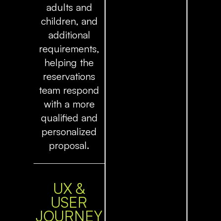
adults and
children, and
additional
requirements,
helping the
reservations
team respond
with a more
qualified and
personalized
proposal.
UX &
USER
JOURNEY