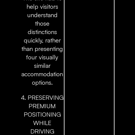
help visitors
understand
those
distinctions
quickly, rather
than presenting
four visually
similar
accommodation
options.
4. PRESERVING
PREMIUM
POSITIONING
WHILE
DRIVING