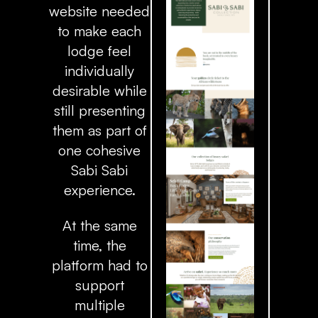
website needed
to make each
lodge feel
individually
desirable while
still presenting
them as part of
one cohesive
Sabi Sabi
experience.
At the same
time, the
platform had to
support
multiple