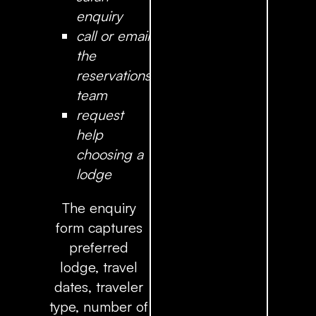
enquiry
call or email
the
reservations
team
request
help
choosing a
lodge
The enquiry
form captures
preferred
lodge, travel
dates, traveler
type, number of