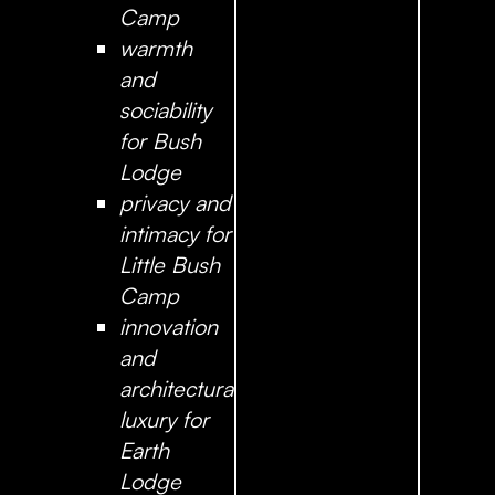
Camp
warmth
and
sociability
for Bush
Lodge
privacy and
intimacy for
Little Bush
Camp
innovation
and
architectural
luxury for
Earth
Lodge