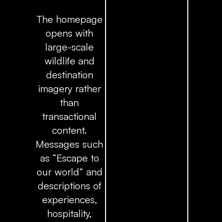
The homepage
opens with
large-scale
wildlife and
destination
imagery rather
than
transactional
content.
Messages such
as
“Escape to
our world”
and
descriptions of
experiences,
hospitality,