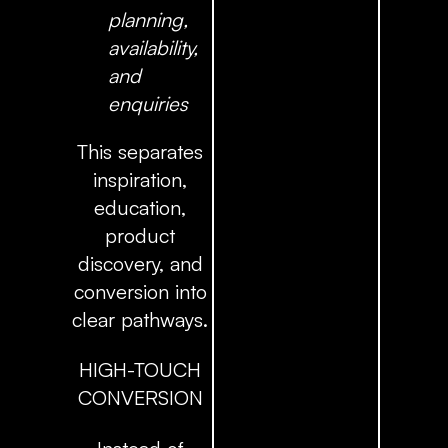
planning,
availability,
and
enquiries
This separates
inspiration,
education,
product
discovery, and
conversion into
clear pathways.
HIGH-TOUCH
CONVERSION