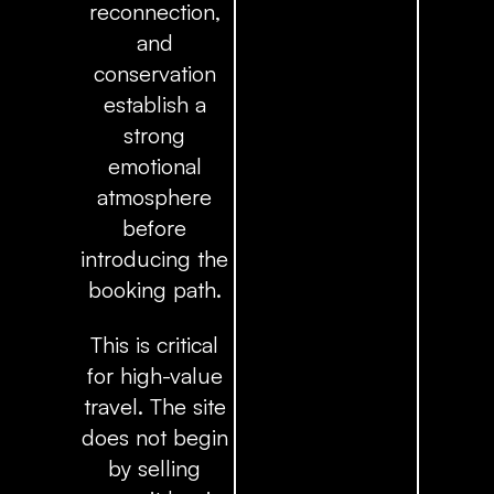
reconnection,
and
conservation
establish a
strong
emotional
atmosphere
before
introducing the
booking path.
This is critical
for high-value
travel. The site
does not begin
by selling