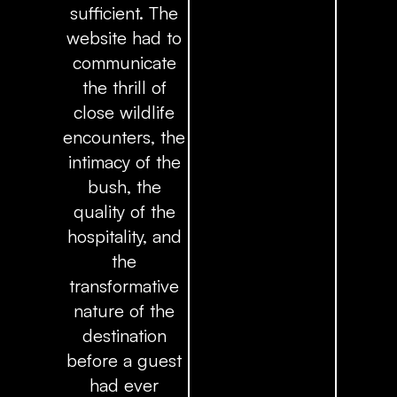
sufficient. The
website had to
communicate
the thrill of
close wildlife
encounters, the
intimacy of the
bush, the
quality of the
hospitality, and
the
transformative
nature of the
destination
before a guest
had ever