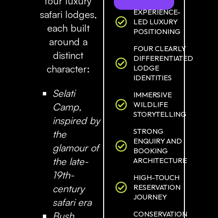
four luxury
EXPERIENCE-
safari lodges,
LED LUXURY
each built
POSITIONING
around a
FOUR CLEARLY
distinct
DIFFERENTIATED
character:
LODGE
IDENTITIES
Selati
IMMERSIVE
WILDLIFE
Camp
,
STORYTELLING
inspired by
STRONG
the
ENQUIRY AND
glamour of
BOOKING
the late-
ARCHITECTURE
19th-
HIGH-TOUCH
century
RESERVATION
JOURNEY
safari era
CONSERVATION
Bush