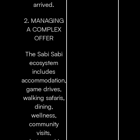
arrived.
2. MANAGING
A COMPLEX
OFFER
The Sabi Sabi
ecosystem
includes
accommodation,
game drives,
walking safaris,
dining,
wellness,
community
visits,