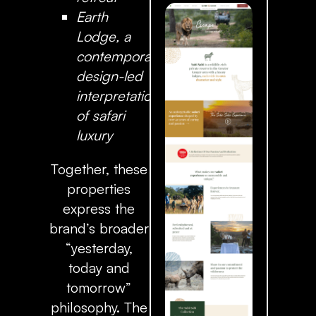
Earth
Lodge
, a
contemporary,
design-led
interpretation
of safari
luxury
Together, these
properties
express the
brand’s broader
“yesterday,
today and
tomorrow”
philosophy. The