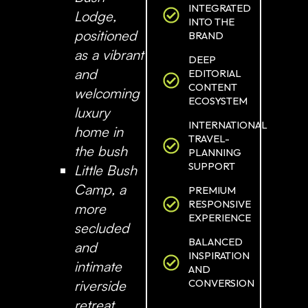
INTEGRATED
Lodge
,
INTO THE
positioned
BRAND
as a vibrant
DEEP
and
EDITORIAL
CONTENT
welcoming
ECOSYSTEM
luxury
INTERNATIONAL
home in
TRAVEL-
the bush
PLANNING
SUPPORT
Little Bush
Camp
, a
PREMIUM
RESPONSIVE
more
EXPERIENCE
secluded
BALANCED
and
INSPIRATION
intimate
AND
CONVERSION
riverside
retreat