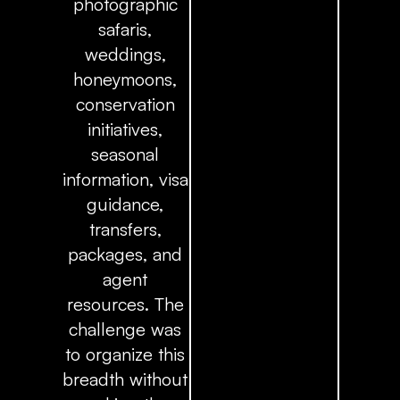
photographic
safaris,
weddings,
honeymoons,
conservation
initiatives,
seasonal
information, visa
guidance,
transfers,
packages, and
agent
resources. The
challenge was
to organize this
breadth without