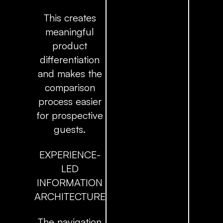
This creates
meaningful
product
differentiation
and makes the
comparison
process easier
for prospective
guests.
EXPERIENCE-
LED
INFORMATION
ARCHITECTURE
The navigation