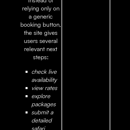
Instead of
relying only on
a generic
booking button,
the site gives
users several
relevant next
steps:
check live
availability
view rates
explore
packages
submit a
detailed
safari