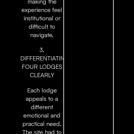
making the
experience feel
institutional or
difficult to
navigate.
3.
DIFFERENTIATING
FOUR LODGES
CLEARLY
Each lodge
appeals to a
different
emotional and
practical need.
The site had to