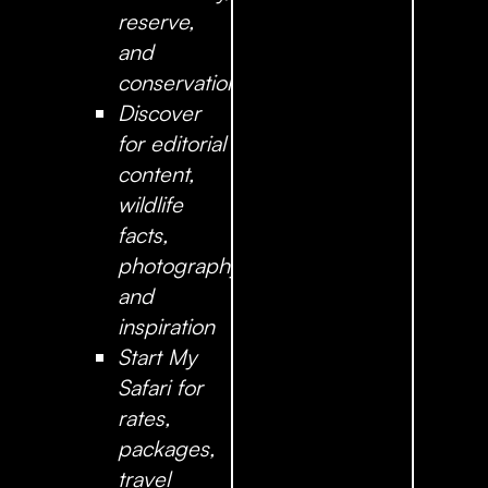
reserve,
and
conservation
Discover
for editorial
content,
wildlife
facts,
photography,
and
inspiration
Start My
Safari
for
rates,
packages,
travel