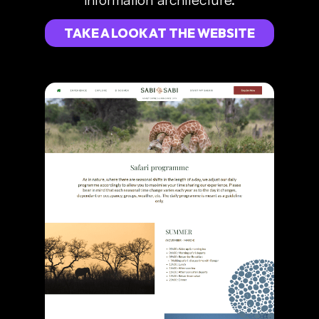
TAKE A LOOK AT THE WEBSITE