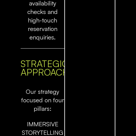
availability
checks and
high-touch
reservation
enquiries.
STRATEGIC
APPROACH
Our strategy
focused on four
pillars:
IMMERSIVE
STORYTELLING