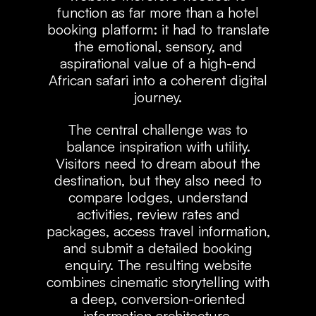
function as far more than a hotel
booking platform: it had to translate
the emotional, sensory, and
aspirational value of a high-end
African safari into a coherent digital
journey.
The central challenge was to
balance inspiration with utility.
Visitors need to dream about the
destination, but they also need to
compare lodges, understand
activities, review rates and
packages, access travel information,
and submit a detailed booking
enquiry. The resulting website
combines cinematic storytelling with
a deep, conversion-oriented
information architecture.