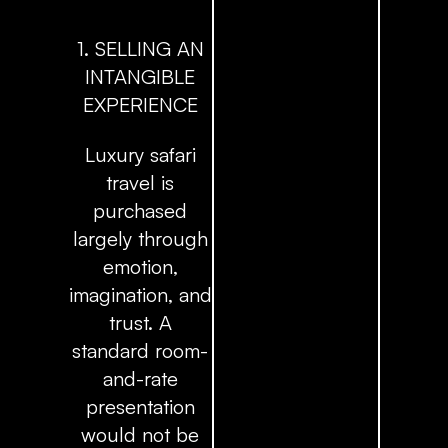
1. SELLING AN
INTANGIBLE
EXPERIENCE
Luxury safari
travel is
purchased
largely through
emotion,
imagination, and
trust. A
standard room-
and-rate
presentation
would not be