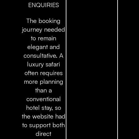
ENQUIRIES
The booking
journey needed
to remain
elegant and
consultative. A
luxury safari
often requires
more planning
than a
conventional
hotel stay, so
the website had
to support both
direct