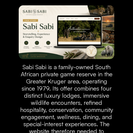
Sabi Sabi is a family-owned South
African private game reserve in the
Greater Kruger area, operating
since 1979. Its offer combines four
distinct luxury lodges, immersive
wildlife encounters, refined
hospitality, conservation, community
engagement, wellness, dining, and
special-interest experiences. The
website therefore needed to