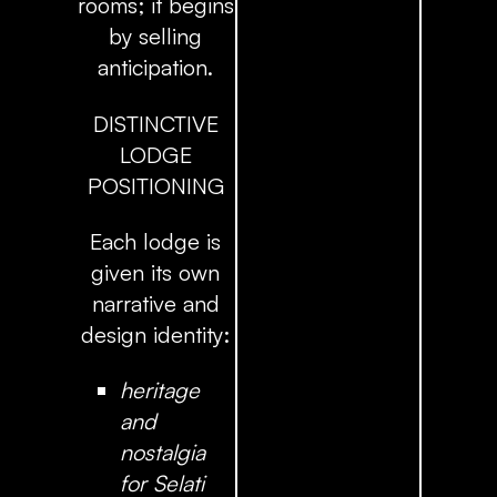
rooms; it begins
by selling
anticipation.
DISTINCTIVE
LODGE
POSITIONING
Each lodge is
given its own
narrative and
design identity:
heritage
and
nostalgia
for Selati