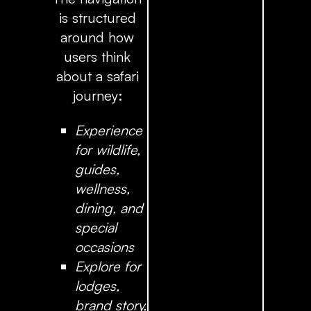
is structured
around how
users think
about a safari
journey:
Experience
for wildlife,
guides,
wellness,
dining, and
special
occasions
Explore
for
lodges,
brand story,