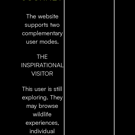
The website
supports two
complementary
user modes.
THE
INSPIRATIONAL
VISITOR
This user is still
exploring. They
may browse
wildlife
experiences,
individual