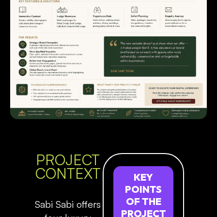
PROJECT
CONTEXT
KEY
POINTS
OF
THE
Sabi Sabi offers
PROJECT