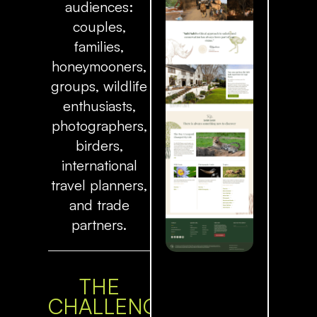
audiences:
couples,
families,
honeymooners,
groups, wildlife
enthusiasts,
photographers,
birders,
international
travel planners,
and trade
partners.
THE
CHALLENGE