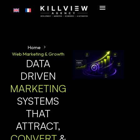
Home
Web Marketing & Growth
DATA
DRIVEN
MARKETING
SYSTEMS
THAT
ATTRACT,
CONVERT
&