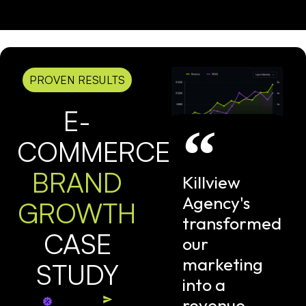
PROVEN RESULTS
E-
COMMERCE
BRAND
Killview
Agency's
GROWTH
transformed
CASE
our
marketing
STUDY
into a
revenue