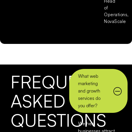
Head
of
Operations,
NovaScale
FREQUENTLY
What web
marketing
and growth
ASKED
services do
you offer?
QUESTIONS
We help
businesses attract,