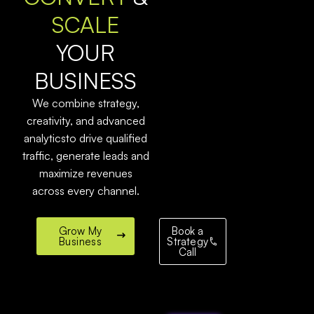
SCALE
YOUR
BUSINESS
We combine strategy,
creativity, and advanced
analyticsto drive qualified
traffic, generate leads and
maximize revenues
across every channel.
Grow My
Book a
Business
Strategy
Call