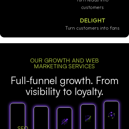
customers
DELIGHT
Turn customers into fans
OUR GROWTH AND WEB
MARKETING SERVICES
Full-funnel growth. From
visibility to loyalty.
SEO