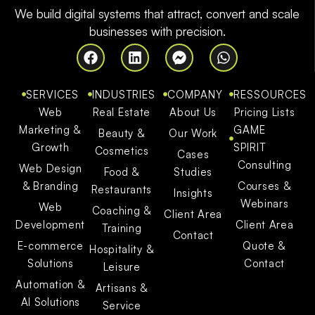
We build digital systems that attract, convert and scale
businesses with precision.
SERVICES
INDUSTRIES
COMPANY
RESSOURCES
Web
Real Estate
About Us
Pricing Lists
Marketing &
GAME
Beauty &
Our Work
Growth
SPIRIT
Cosmetics
Cases
Consulting
Web Design
Food &
Studies
& Branding
Courses &
Restaurants
Insights
Webinars
Web
Coaching &
Client Area
Development
Client Area
Training
Contact
E-commerce
Quote &
Hospitality &
Solutions
Contact
Leisure
Automation &
Artisans &
AI Solutions
Service