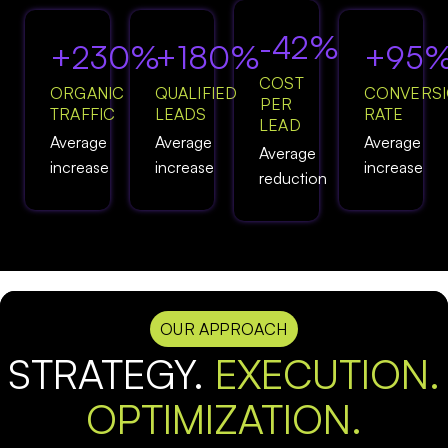
-42%
+230%
+180%
+95
COST
ORGANIC
QUALIFIED
CONVERS
PER
TRAFFIC
LEADS
RATE
LEAD
Average
Average
Average
Average
increase
increase
increase
reduction
OUR APPROACH
STRATEGY.
EXECUTION.
OPTIMIZATION.