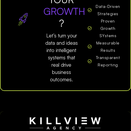
Data-Driven
GROWTH
Strategies
?
Proven
Growth
Let’s turn your
SYstems
data and ideas
Measurable
into intelligent
Results
systems that
Transparent
real drive
Reporting
business
outcomes.