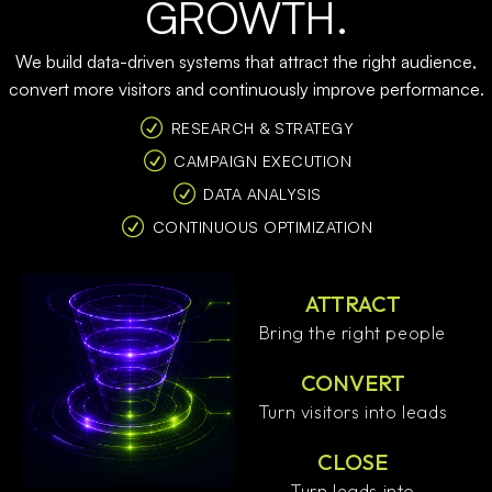
GROWTH.
We build data-driven systems that attract the right audience,
convert more visitors and continuously improve performance.
RESEARCH & STRATEGY
CAMPAIGN EXECUTION
DATA ANALYSIS
CONTINUOUS OPTIMIZATION
ATTRACT
Bring the right people
CONVERT
Turn visitors into leads
CLOSE
Turn leads into