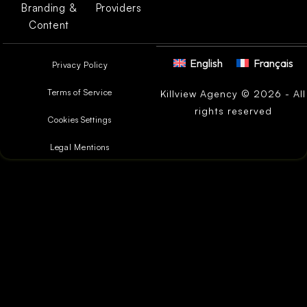
Branding &
Providers
Content
English
Français
Privacy Policy
Terms of Service
Killview Agency © 2026 - All
rights reserved
Cookies Settings
Legal Mentions