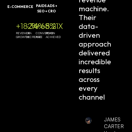
PAIDS ADS +
machine.
E-COMMERCE
SEO + CRO
Their
data-
+182%
-34%
+68%
5.21X
driven
REVENUE
CPA
CONVERSION
ROAS
GROWTH
DECREASE
RATE
ACHIEVED
approach
delivered
incredible
results
across
every
channel
JAMES
CARTER