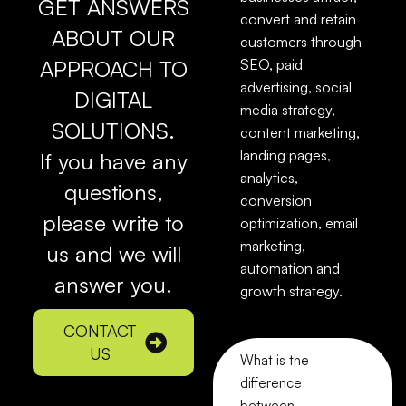
GET ANSWERS
convert and retain
ABOUT OUR
customers through
APPROACH TO
SEO, paid
advertising, social
DIGITAL
media strategy,
SOLUTIONS.
content marketing,
landing pages,
If you have any
analytics,
questions,
conversion
please write to
optimization, email
marketing,
us and we will
automation and
answer you.
growth strategy.
CONTACT
US
What is the
difference
between