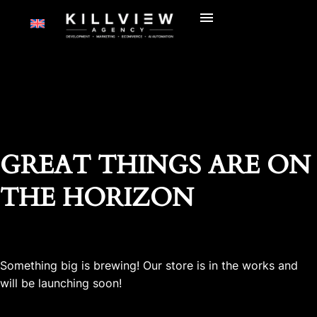
GREAT THINGS ARE ON
THE HORIZON
Something big is brewing! Our store is in the works and
will be launching soon!