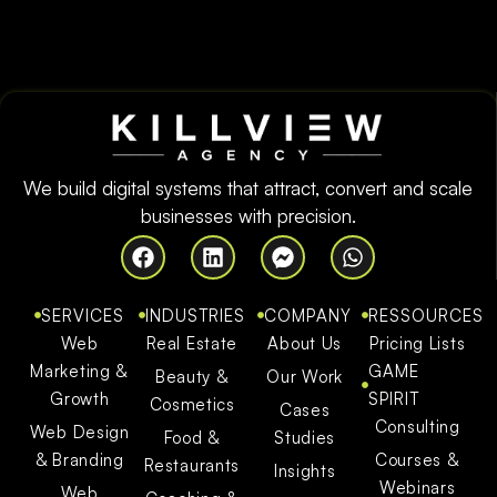
We build digital systems that attract, convert and scale
businesses with precision.
SERVICES
INDUSTRIES
COMPANY
RESSOURCES
Web
Real Estate
About Us
Pricing Lists
Marketing &
GAME
Beauty &
Our Work
Growth
SPIRIT
Cosmetics
Cases
Consulting
Web Design
Food &
Studies
& Branding
Courses &
Restaurants
Insights
Webinars
Web