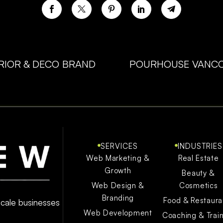
ERIOR & DECO BRAND
POURHOUSE VANCO
SERVICES
INDUSTRIES
Web Marketing &
Real Estate
Growth
Beauty &
Web Design &
Cosmetics
Branding
Food & Restaura
 scale businesses
Web Development
Coaching & Trai