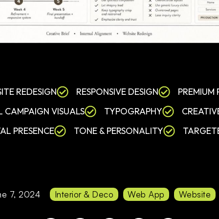
ITE REDESIGN
RESPONSIVE DESIGN
PREMIUM
L CAMPAIGN VISUALS
TYPOGRAPHY
CREATIV
TAL PRESENCE
TONE & PERSONALITY
TARGET
ne 7, 2024
Interior & Deco
Web App
Website