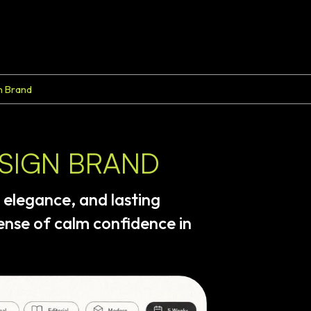
n Brand
ESIGN BRAND
elegance,
and
lasting
ense
of
calm
confidence
in