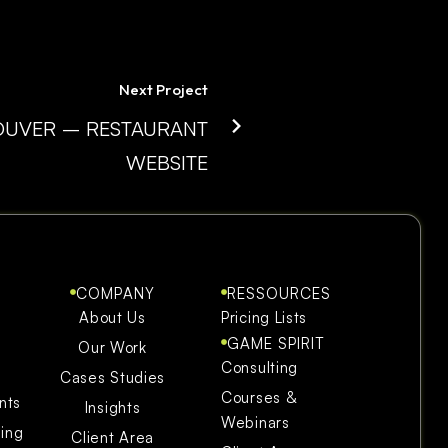
Next Project
UVER – RESTAURANT
WEBSITE
COMPANY
RESSOURCES
About Us
Pricing Lists
GAME SPIRIT
Our Work
Consulting
Cases Studies
Courses &
nts
Insights
Webinars
ning
Client Area