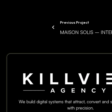
Previous Project
MAISON SOLIS – INT
We build digital systems that attract, convert and
with precision.