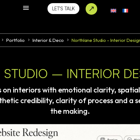
LET'S TALK
Portfolio
Interior & Deco
Northlane Studio – Interior Desig
STUDIO – INTERIOR D
s
on
interiors
with
emotional
clarity,
spatial
thetic
credibility,
clarity
of
process
and
a
s
the
making.