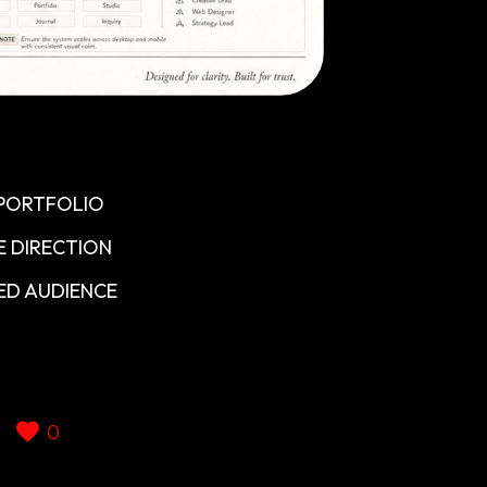
 PORTFOLIO
E DIRECTION
ED AUDIENCE
0