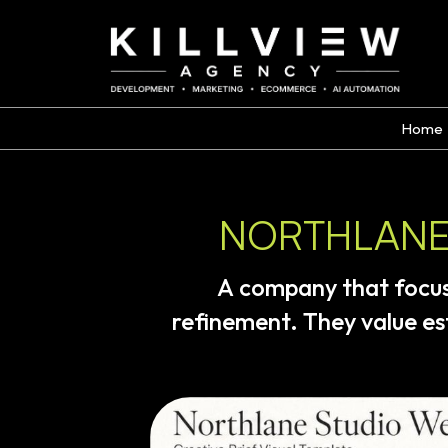
Home
NORTHLANE 
A
company
that
focu
refinement.
They
value
es