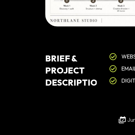
BRIEF
&
WEBS
PROJECT
EMAI
DESCRIPTION
DIGI
Ju