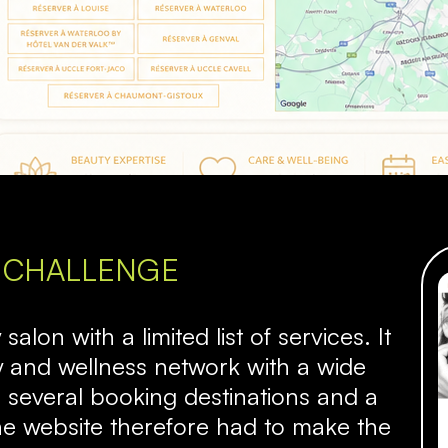
 CHALLENGE
alon with a limited list of services. It
y and wellness network with a wide
 several booking destinations and a
he website therefore had to make the