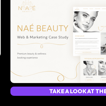
TAKE A LOOK AT TH