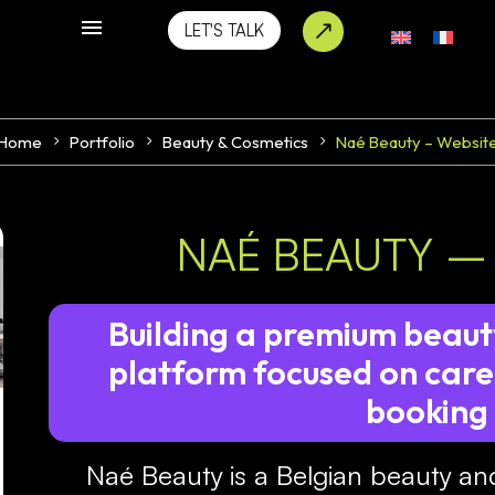
LET'S TALK
Home
Portfolio
Beauty & Cosmetics
Naé Beauty – Websit
NAÉ BEAUTY –
Building a premium beaut
platform focused on care,
booking
Naé Beauty is a Belgian beauty an