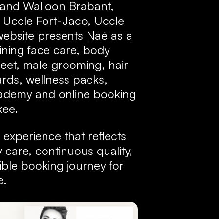
s and Walloon Brabant,
, Uccle Fort-Jaco, Uccle
ebsite presents Naé as a
ning face care, body
eet, male grooming, hair
cards, wellness packs,
cademy and online booking
kee.
l experience that reflects
 care, continuous quality,
ble booking journey for
e.