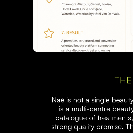
THE
Naé is not a single beauty s
is a multi-centre beaut
catalogue of treatments,
strong quality promise. T