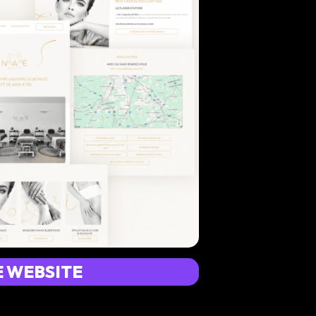
E WEBSITE