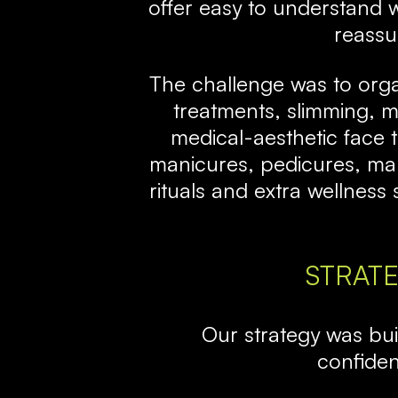
offer easy to understand 
reassu
The challenge was to org
treatments, slimming, m
medical-aesthetic face 
manicures, pedicures, male
rituals and extra wellnes
STRAT
Our strategy was built
confide