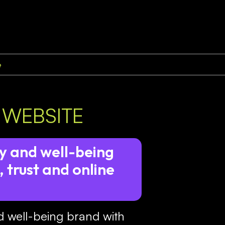
e
 WEBSITE
y and well-being
 trust and online
d well-being brand with