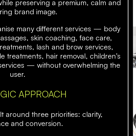
while preserving a premium, calm and
ring brand image.
anise many different services — body
assages, skin coaching, face care,
treatments, lash and brow services,
 treatments, hair removal, children’s
s services — without overwhelming the
user.
EGIC APPROACH
 around three priorities: clarity,
nce and conversion.