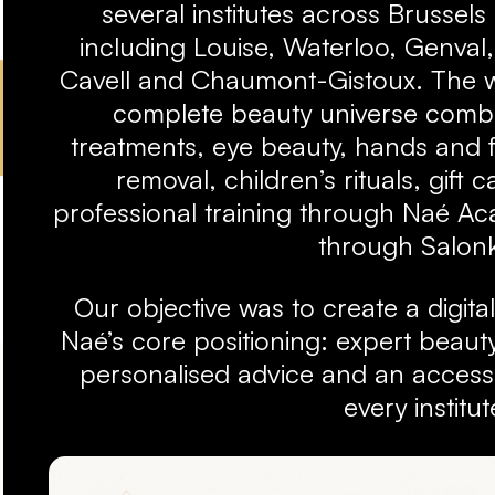
several institutes across Brussel
including Louise, Waterloo, Genval
Cavell and Chaumont-Gistoux. The w
complete beauty universe combi
treatments, eye beauty, hands and f
removal, children’s rituals, gift 
professional training through Naé A
through Salon
Our objective was to create a digita
Naé’s core positioning: expert beauty
personalised advice and an accessi
every institut