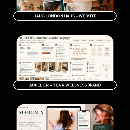
HAUG LONDON HAUS – WEBSITE
AURELIEN – TEA & WELLNESS BRAND