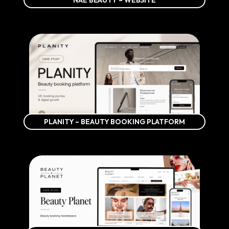
NAÉ BEAUTY – WEBSITE
PLANITY – BEAUTY BOOKING PLATFORM