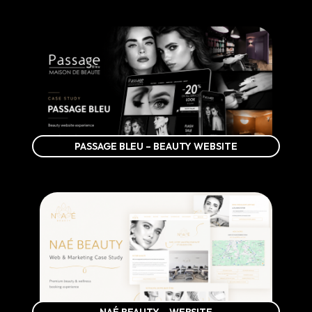
PASSAGE BLEU – BEAUTY WEBSITE