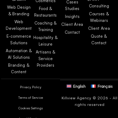
Cosmetics
Cases
Consulting
Web Design
Food &
Studies
& Branding
Courses &
Restaurants
Insights
Webinars
Web
Coaching &
Client Area
Development
Client Area
Training
Contact
E-commerce
Quote &
Hospitality &
Solutions
Contact
Leisure
Automation &
Artisans &
AI Solutions
Service
Branding &
Providers
Content
English
Français
Privacy Policy
Terms of Service
Killview Agency © 2026 - All
rights reserved
Cookies Settings