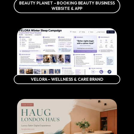
BEAUTY PLANET – BOOKING BEAUTY BUSINESS
WEBSITE & APP
VELORA – WELLNESS & CARE BRAND