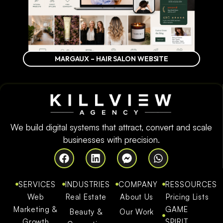
MARGAUX – HAIR SALON WEBSITE
We build digital systems that attract, convert and scale
businesses with precision.
SERVICES
INDUSTRIES
COMPANY
RESSOURCES
Web
Real Estate
About Us
Pricing Lists
Marketing &
GAME
Beauty &
Our Work
Growth
SPIRIT