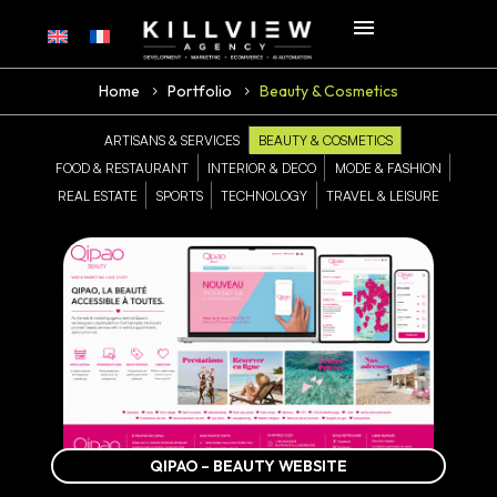
Home
Portfolio
Beauty & Cosmetics
ARTISANS & SERVICES
BEAUTY & COSMETICS
FOOD & RESTAURANT
INTERIOR & DECO
MODE & FASHION
REAL ESTATE
SPORTS
TECHNOLOGY
TRAVEL & LEISURE
QIPAO – BEAUTY WEBSITE