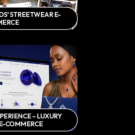
IDS’ STREETWEAR E-
MERCE
PERIENCE – LUXURY
 E-COMMERCE