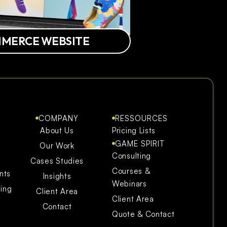
MMERCE WEBSITE
COMPANY
RESSOURCES
About Us
Pricing Lists
GAME SPIRIT
Our Work
Consulting
Cases Studies
Courses &
nts
Insights
Webinars
ning
Client Area
Client Area
Contact
Quote & Contact