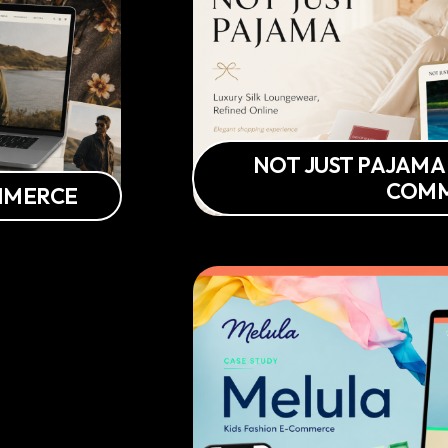
NOT JUST PAJAMA
COM
OMMERCE