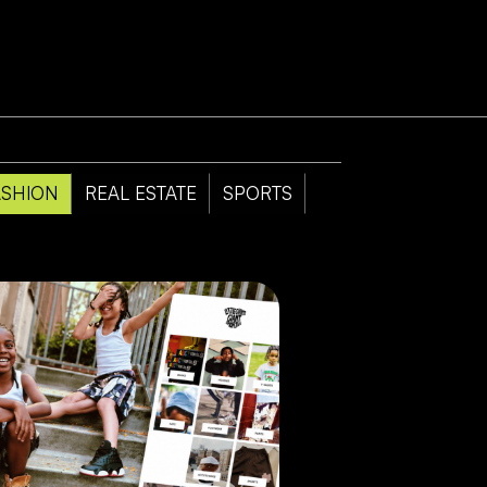
ASHION
REAL ESTATE
SPORTS