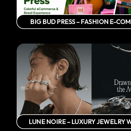
BIG BUD PRESS – FASHION E-C
LUNE NOIRE – LUXURY JEWELRY 