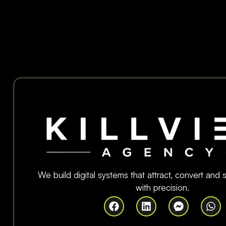
We build digital systems that attract, convert and
with precision.