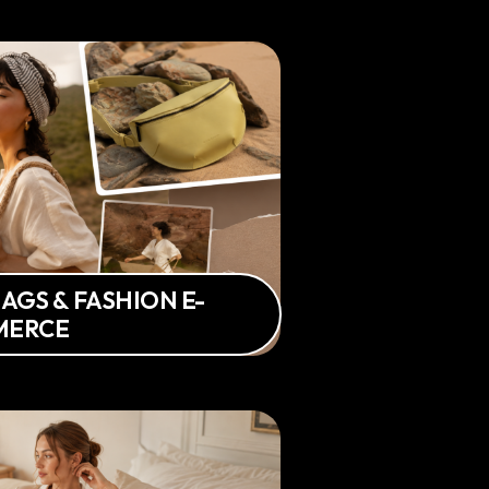
AGS & FASHION E-
MERCE