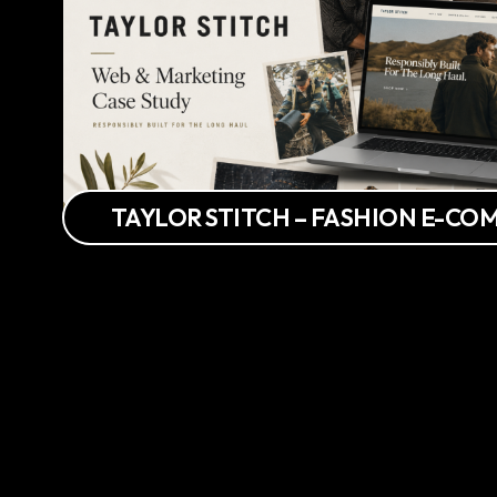
TAYLOR STITCH – FASHION E-C