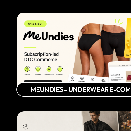
MEUNDIES – UNDERWEAR E-CO