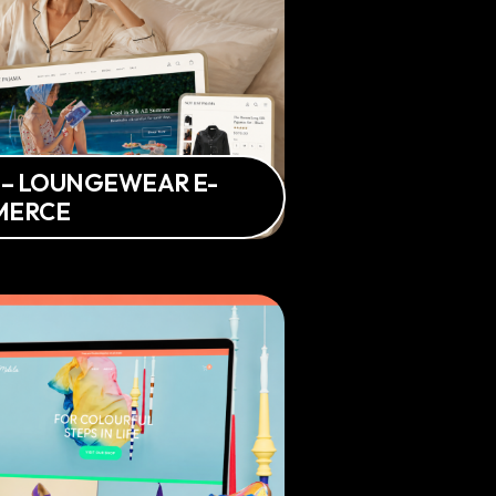
 – LOUNGEWEAR E-
MERCE