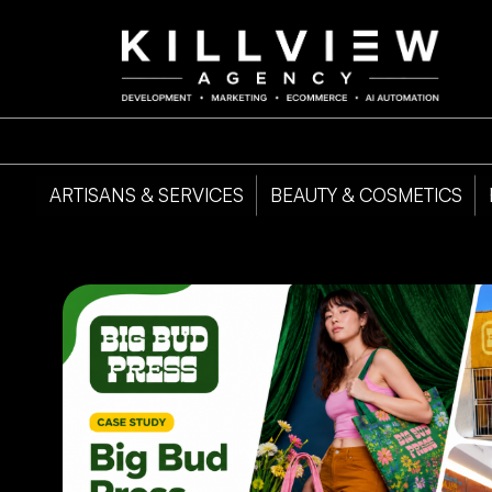
ARTISANS & SERVICES
BEAUTY & COSMETICS