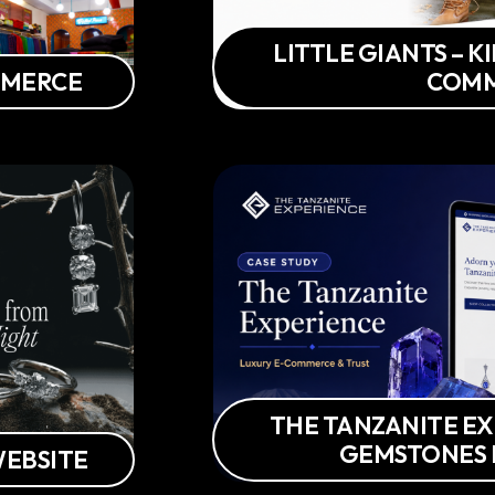
LITTLE GIANTS – K
OMMERCE
COM
THE TANZANITE EX
GEMSTONES
WEBSITE