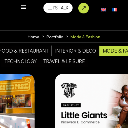
LET'S TALK
Home
Portfolio
Mode & Fashion
FOOD & RESTAURANT
INTERIOR & DECO
MODE & F
TECHNOLOGY
TRAVEL & LEISURE