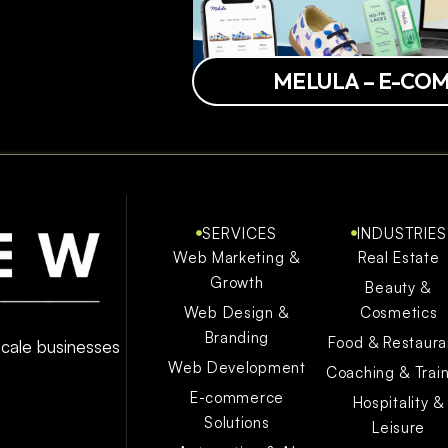
MELULA – E-CO
SERVICES
INDUSTRIES
Web Marketing &
Real Estate
Growth
Beauty &
Web Design &
Cosmetics
Branding
Food & Restaura
 scale businesses
Web Development
Coaching & Trai
E-commerce
Hospitality &
Solutions
Leisure