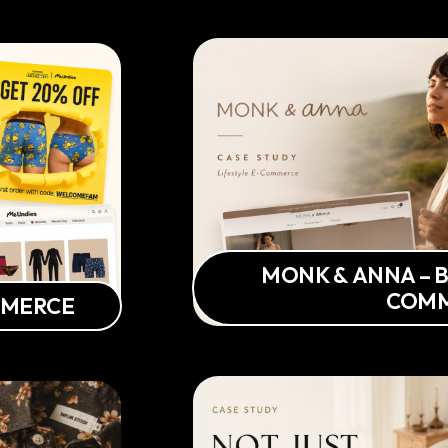
MONK & ANNA – B
COM
MMERCE