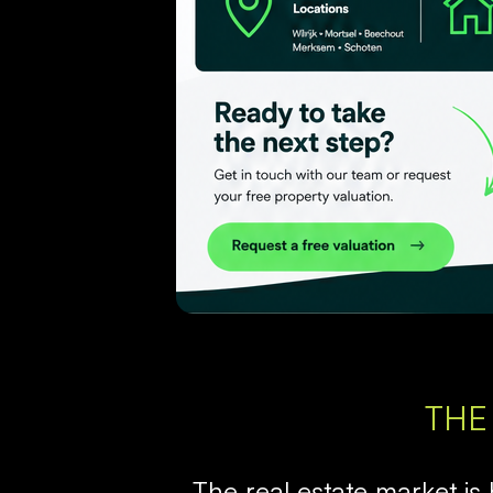
THE
The real estate market is