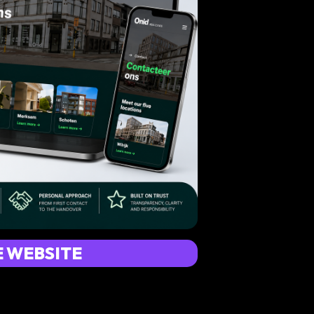
E WEBSITE