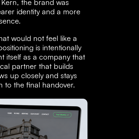
 Kern, the brand was
arer identity and a more
esence.
at would not feel like a
sitioning is intentionally
t itself as a company that
ocal partner that builds
lows up closely and stays
n to the final handover.