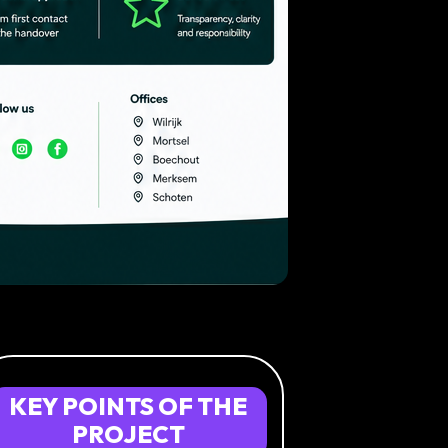
KEY
POINTS
OF
THE
PROJECT