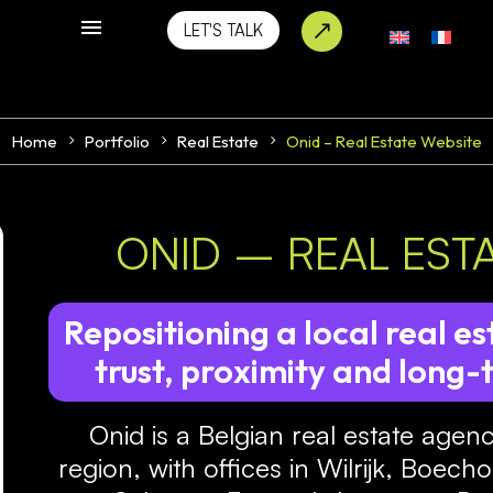
LET'S TALK
Home
Portfolio
Real Estate
Onid – Real Estate Website
ONID – REAL EST
Repositioning a local real 
trust, proximity and long-
Onid is a Belgian real estate agen
region, with offices in Wilrijk, Boec