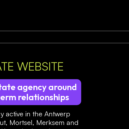
ATE WEBSITE
estate agency around
term relationships
cy active in the Antwerp
hout, Mortsel, Merksem and