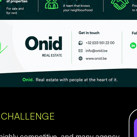
 CHALLENGE
 highly competitive, and many agency