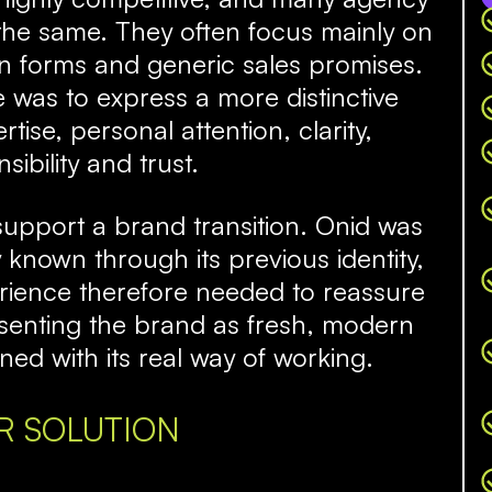
the same. They often focus mainly on
ion forms and generic sales promises.
 was to express a more distinctive
tise, personal attention, clarity,
sibility and trust.
support a brand transition. Onid was
known through its previous identity,
erience therefore needed to reassure
resenting the brand as fresh, modern
ned with its real way of working.
R SOLUTION