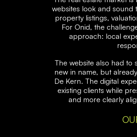
websites look and sound 
property listings, valuat
For Onid, the challenge
approach: local exper
respon
The website also had to 
new in name, but already 
De Kern. The digital exp
existing clients while p
and more clearly alig
OU