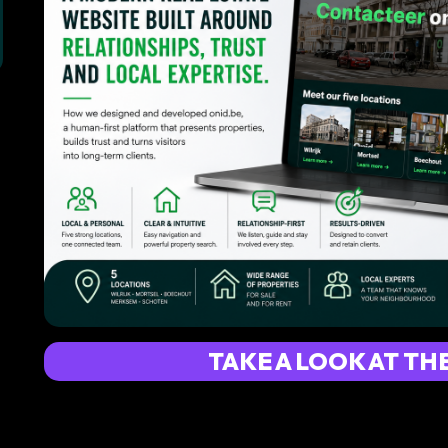
TAKE A LOOK AT TH