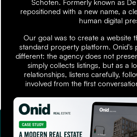
Schoten. Formerly known as De
repositioned with a new name, a cle
human digital pr
Our goal was to create a website th
standard property platform. Onid’s po
different: the agency does not presen
simply collects listings, but as a l
relationships, listens carefully, fol
involved from the first conversatio