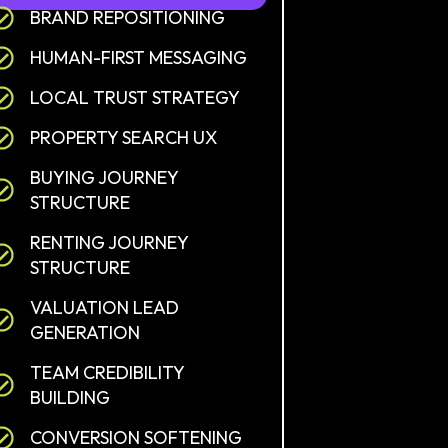
BRAND REPOSITIONING
HUMAN-FIRST MESSAGING
LOCAL TRUST STRATEGY
PROPERTY SEARCH UX
BUYING JOURNEY
STRUCTURE
RENTING JOURNEY
STRUCTURE
VALUATION LEAD
GENERATION
TEAM CREDIBILITY
BUILDING
CONVERSION SOFTENING