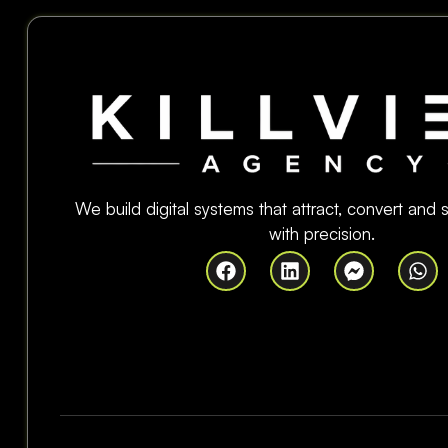
We build digital systems that attract, convert and
with precision.