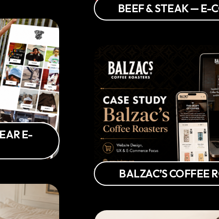
BEEF & STEAK — E
EAR E-
BALZAC’S COFFEE 