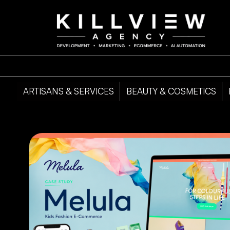
ARTISANS & SERVICES
BEAUTY & COSMETICS