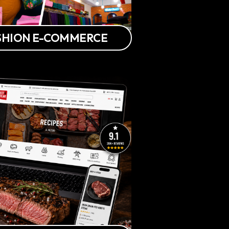
FASHION E-COMMERCE