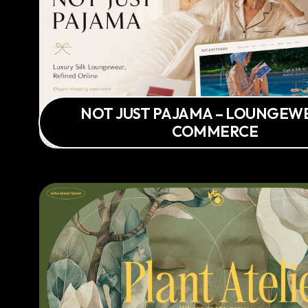
NOT JUST PAJAMA – LOUNGEWE
COMMERCE