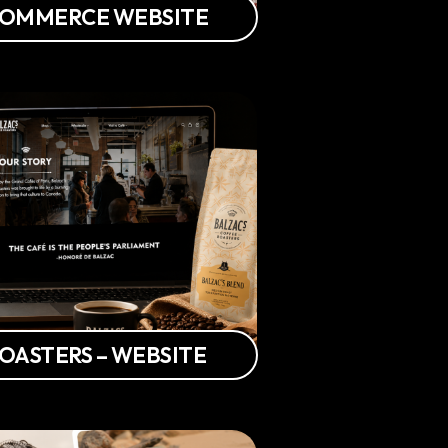
-COMMERCE WEBSITE
ROASTERS – WEBSITE