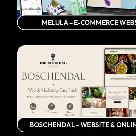
MELULA – E-COMMERCE WEB
BOSCHENDAL – WEBSITE & ONLI