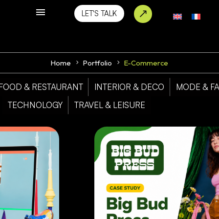
LET'S TALK
Home
Portfolio
E-Commerce
FOOD & RESTAURANT
INTERIOR & DECO
MODE & F
TECHNOLOGY
TRAVEL & LEISURE