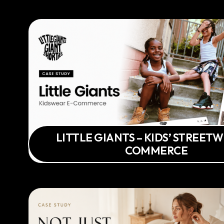
LITTLE GIANTS – KIDS’ STREETW
COMMERCE