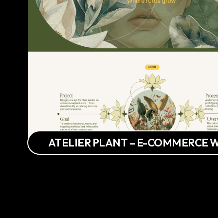
ATELIER PLANT – E-COMMERCE 