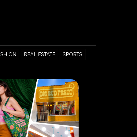
ASHION
REAL ESTATE
SPORTS