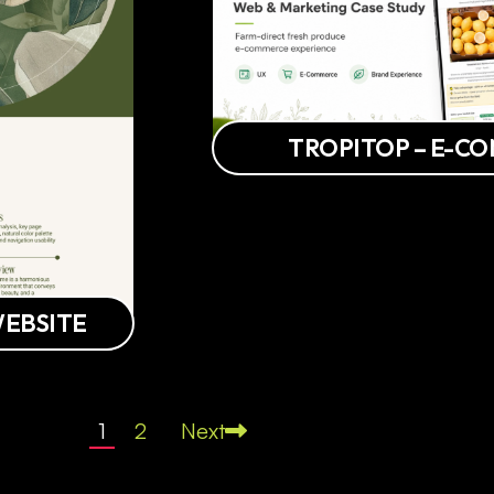
TROPITOP – E-C
WEBSITE
1
2
Next