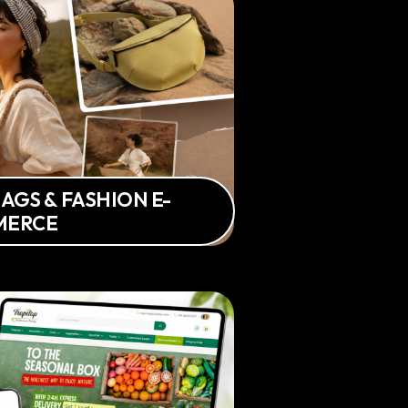
AGS & FASHION E-
MERCE