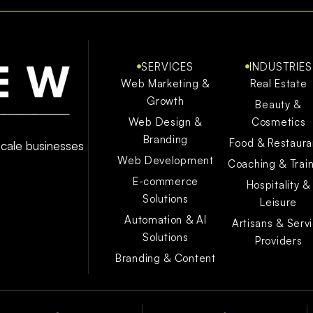
SERVICES
INDUSTRIES
Web Marketing &
Real Estate
Growth
Beauty &
Web Design &
Cosmetics
Branding
Food & Restaura
 scale businesses
Web Development
Coaching & Trai
E-commerce
Hospitality &
Solutions
Leisure
Automation & AI
Artisans & Serv
Solutions
Providers
Branding & Content