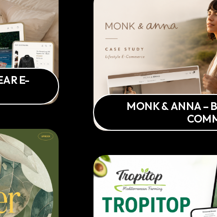
AR E-
MONK & ANNA – B
COM