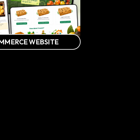
OMMERCE WEBSITE