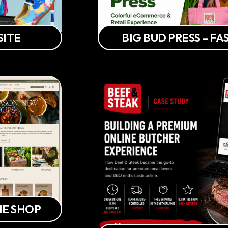
SITE
BIG BUD PRESS – 
NE SHOP