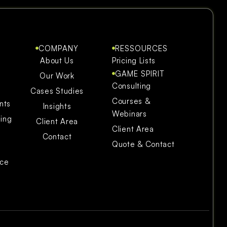
COMPANY
RESSOURCES
About Us
Pricing Lists
GAME SPIRIT
Our Work
Consulting
Cases Studies
Courses &
nts
Insights
Webinars
ning
Client Area
Client Area
Contact
Quote & Contact
ice