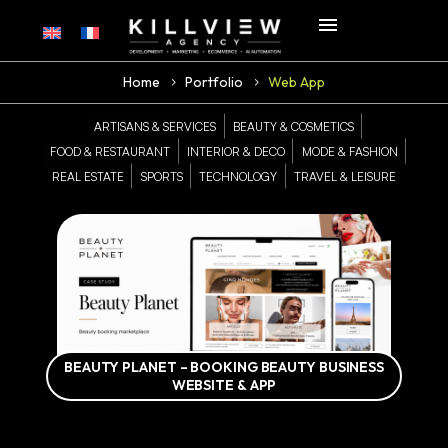
Home
Portfolio
Web App
ARTISANS & SERVICES
BEAUTY & COSMETICS
FOOD & RESTAURANT
INTERIOR & DECO
MODE & FASHION
REAL ESTATE
SPORTS
TECHNOLOGY
TRAVEL & LEISURE
BEAUTY PLANET – BOOKING BEAUTY BUSINESS
WEBSITE & APP