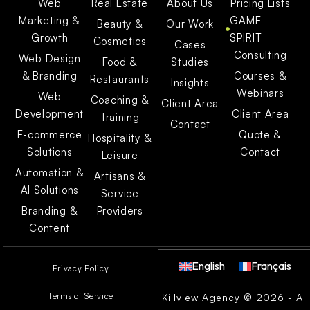
Web
Real Estate
About Us
Pricing Lists
Marketing &
GAME
Beauty &
Our Work
Growth
SPIRIT
Cosmetics
Cases
Consulting
Web Design
Food &
Studies
& Branding
Courses &
Restaurants
Insights
Webinars
Web
Coaching &
Client Area
Development
Client Area
Training
Contact
E-commerce
Quote &
Hospitality &
Solutions
Contact
Leisure
Automation &
Artisans &
AI Solutions
Service
Branding &
Providers
Content
English
Français
Privacy Policy
Terms of Service
Killview Agency © 2026 - All