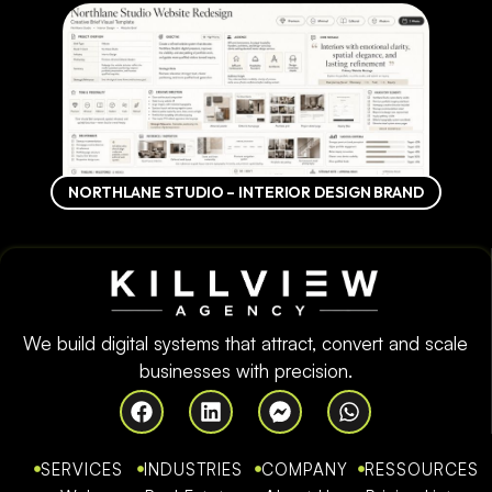
NORTHLANE STUDIO – INTERIOR DESIGN BRAND
We build digital systems that attract, convert and scale
businesses with precision.
SERVICES
INDUSTRIES
COMPANY
RESSOURCES